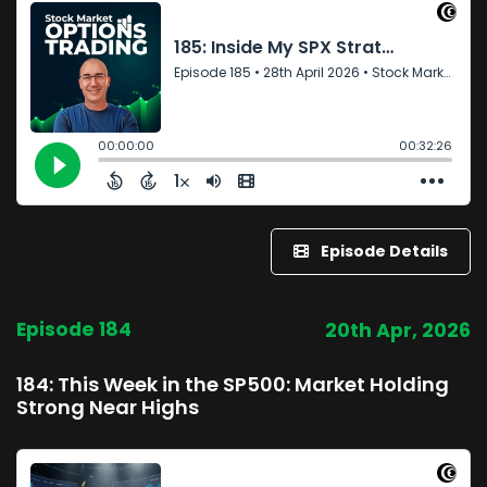
Episode Details
Episode 184
20th Apr, 2026
184: This Week in the SP500: Market Holding
Strong Near Highs