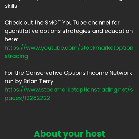
skills.
Check out the SMOT YouTube channel for
quantitative options strategies and education
here:
https://www.youtube.com/stockmarketoption
strading
For the Conservative Options Income Network
run by Brian Terry:
https://www.stockmarketoptionstrading.net/s
paces/12282222
About your host