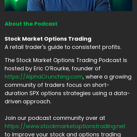
About the Podcast
Stock Market Options Trading
A retail trader's guide to consistent profits.
The Stock Market Options Trading Podcast is
hosted by Eric O’Rourke, founder of
https://AlphaCrunching.com
, where a growing
community of traders focus on short-
duration SPX options strategies using a data-
driven approach.
Join our podcast community over at
https://www.stockmarketoptionstrading.net
to improve your stock and options trading