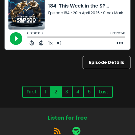
Episode Details
First
1
2
3
4
5
Last
Listen for free