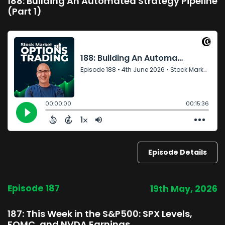
188: Building An Automated Strategy Pipeline
(Part 1)
Episode Details
Episode 187
19th May, 2026
187: This Week in the S&P500: SPX Levels,
FOMC, and NVDA Earnings