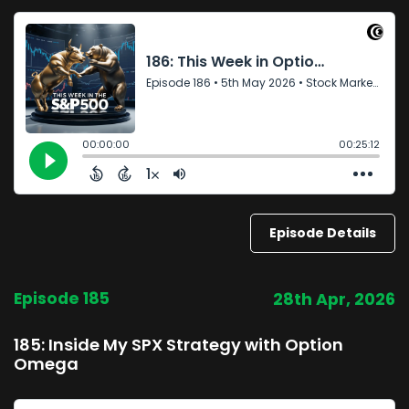
Episode Details
Episode 185
28th Apr, 2026
185: Inside My SPX Strategy with Option
Omega