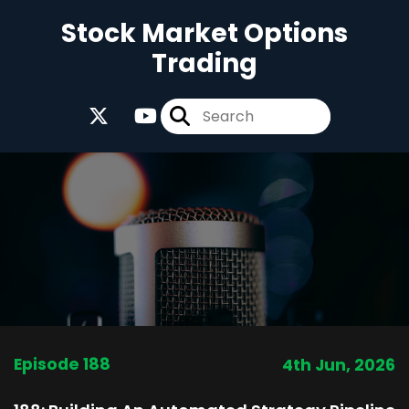
Stock Market Options
Trading
Episode 188
4th Jun, 2026