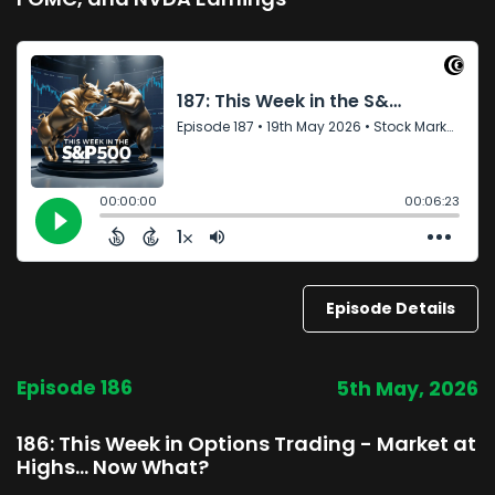
Episode Details
Episode 186
5th May, 2026
186: This Week in Options Trading - Market at
Highs… Now What?