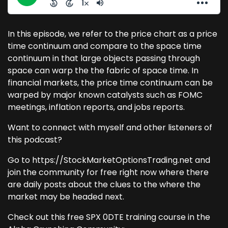
In this episode, we refer to the price chart as a price
time continuum and compare to the space time
continuum in that large objects passing through
space can warp the the fabric of space time. In
financial markets, the price time continuum can be
warped by major known catalysts such as FOMC
meetings, inflation reports, and jobs reports.
Want to connect with myself and other listeners of
this podcast?
Go to https://StockMarketOptionsTrading.net and
join the community for free right now where there
are daily posts about the clues to the where the
market may be headed next.
Check out this free SPX 0DTE training course in the