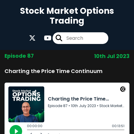
Stock Market Options
Trading
Episode 87
10th Jul 2023
Charting the Price Time Continuum