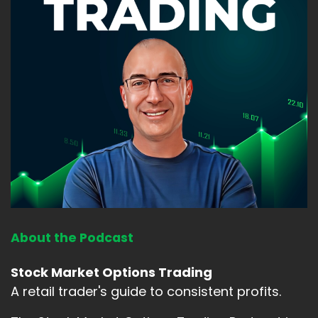
About the Podcast
Stock Market Options Trading
A retail trader's guide to consistent profits.