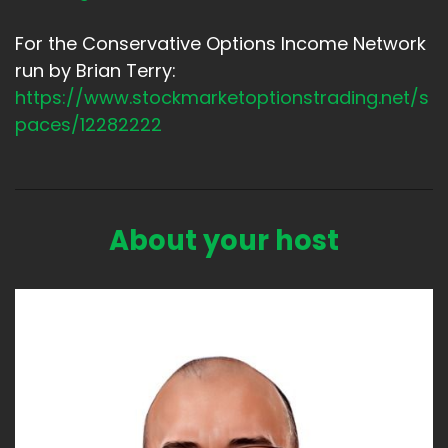
For the Conservative Options Income Network
run by Brian Terry:
https://www.stockmarketoptionstrading.net/s
paces/12282222
About your host