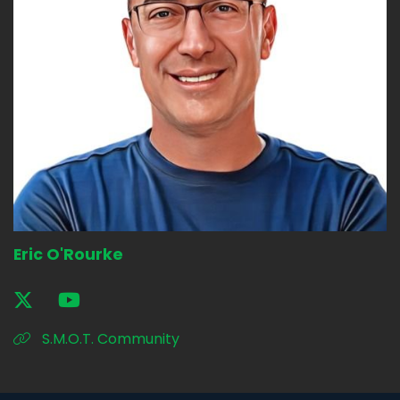
Eric O'Rourke
S.M.O.T. Community