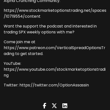
Alpha Crunching Community:
https://www.stockmarketoptionstrading.net/spaces
/10719554/content
Want the support the podcast and interested in
trading SPX weekly options with me?
Come join me at
https://www.patreon.com/VerticalSpreadOptionsTr
ading to get started.
YouTube:
https://www.youtube.com/stockmarketoptionstradi
ng
Twitter: https://twitter.com/OptionAssassin