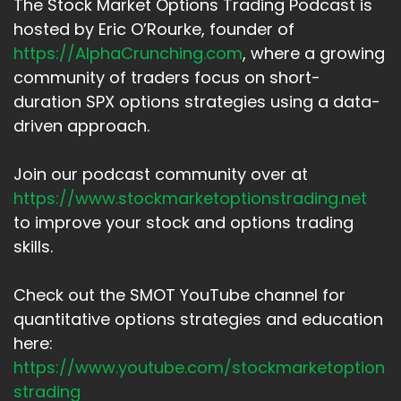
The Stock Market Options Trading Podcast is
hosted by Eric O’Rourke, founder of
https://AlphaCrunching.com
, where a growing
community of traders focus on short-
duration SPX options strategies using a data-
driven approach.
Join our podcast community over at
https://www.stockmarketoptionstrading.net
to improve your stock and options trading
skills.
Check out the SMOT YouTube channel for
quantitative options strategies and education
here:
https://www.youtube.com/stockmarketoption
strading