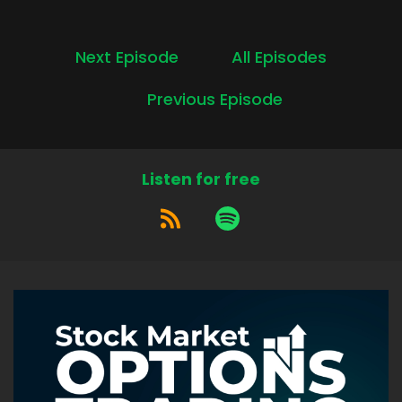
Next Episode
All Episodes
Previous Episode
Listen for free