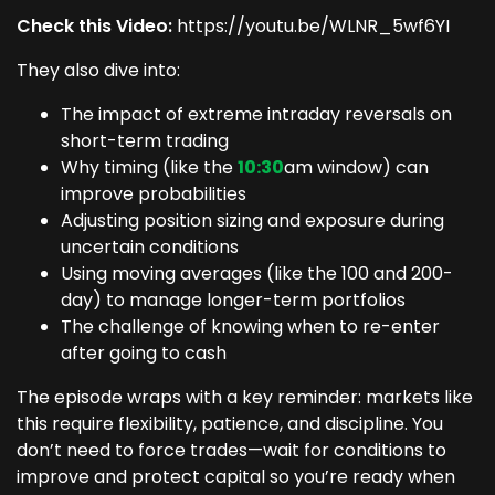
Check this Video:
https://youtu.be/WLNR_5wf6YI
They also dive into:
The impact of extreme intraday reversals on
short-term trading
Why timing (like the
10:30
am window) can
improve probabilities
Adjusting position sizing and exposure during
uncertain conditions
Using moving averages (like the 100 and 200-
day) to manage longer-term portfolios
The challenge of knowing when to re-enter
after going to cash
The episode wraps with a key reminder: markets like
this require flexibility, patience, and discipline. You
don’t need to force trades—wait for conditions to
improve and protect capital so you’re ready when