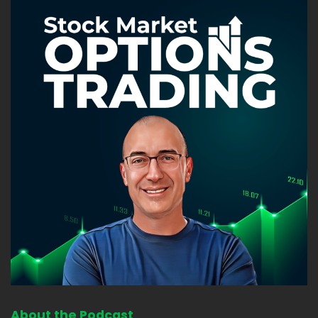
About the Podcast