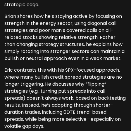
strategic edge.
Brian shares how he’s staying active by focusing on
strength in the energy sector, using diagonal call
strategies and poor man’s covered calls on oil-
related stocks showing relative strength. Rather
than changing strategy structures, he explains how
simply rotating into stronger sectors can maintain a
bullish or neutral approach even in a weak market.
Eric contrasts this with his SPX-focused approach,
where many bullish credit spread strategies are no
longer triggering. He discusses why “flipping”
strategies (e.g., turning put spreads into call
spreads) doesn’t always work, based on backtesting
results. Instead, he’s adapting through shorter-
duration trades, including 0DTE trend-based
spreads, while being more selective—especially on
volatile gap days.