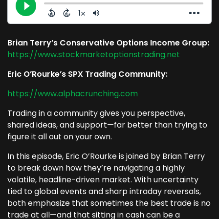
Brian Terry’s Conservative Options Income Group:
https://www.stockmarketoptionstrading.net
Eric O’Rourke’s SPX Trading Community:
https://www.alphacrunching.com
Trading in a community gives you perspective,
shared ideas, and support—far better than trying to
figure it all out on your own.
In this episode, Eric O’Rourke is joined by Brian Terry
to break down how they’re navigating a highly
volatile, headline-driven market. With uncertainty
tied to global events and sharp intraday reversals,
both emphasize that sometimes the best trade is no
trade at all—and that sitting in cash can be a