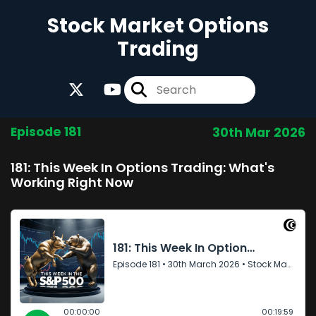
Stock Market Options
Trading
Episode 181
30th Mar 2026
181: This Week In Options Trading: What's
Working Right Now