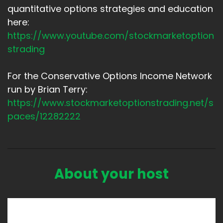
quantitative options strategies and education
here:
https://www.youtube.com/stockmarketoption
strading
For the Conservative Options Income Network
run by Brian Terry:
https://www.stockmarketoptionstrading.net/s
paces/12282222
About your host