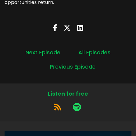
opportunities return.
Next Episode
All Episodes
Previous Episode
Listen for free