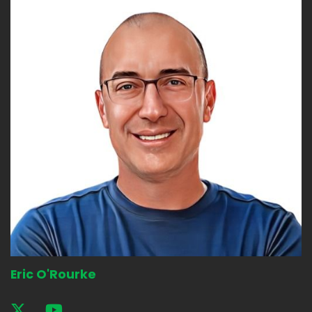
Eric O'Rourke