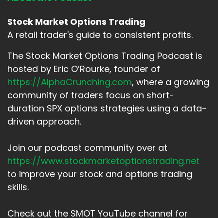
Stock Market Options Trading
A retail trader's guide to consistent profits.
The Stock Market Options Trading Podcast is
hosted by Eric O’Rourke, founder of
https://AlphaCrunching.com
, where a growing
community of traders focus on short-
duration SPX options strategies using a data-
driven approach.
Join our podcast community over at
https://www.stockmarketoptionstrading.net
to improve your stock and options trading
skills.
Check out the SMOT YouTube channel for